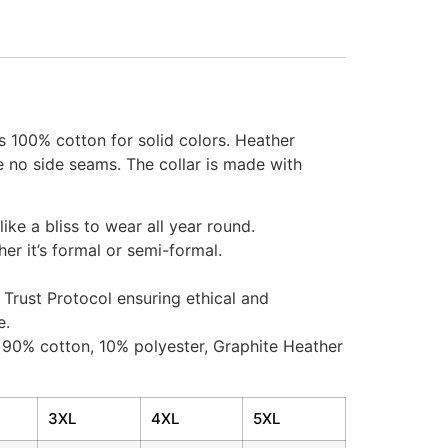
is 100% cotton for solid colors. Heather
e no side seams. The collar is made with
like a bliss to wear all year round.
her it’s formal or semi-formal.
Trust Protocol ensuring ethical and
e.
– 90% cotton, 10% polyester, Graphite Heather
3XL
4XL
5XL