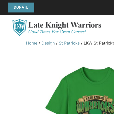
DONATE
Home
/
Design
/
St Patricks
/ LKW St Patrick’