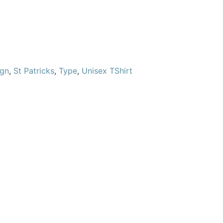
ign
,
St Patricks
,
Type
,
Unisex TShirt