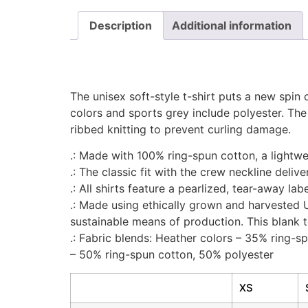
Description
Additional information
The unisex soft-style t-shirt puts a new spin 
colors and sports grey include polyester. The
ribbed knitting to prevent curling damage.
.: Made with 100% ring-spun cotton, a lightweig
.: The classic fit with the crew neckline deliv
.: All shirts feature a pearlized, tear-away la
.: Made using ethically grown and harvested 
sustainable means of production. This blank t
.: Fabric blends: Heather colors – 35% ring-
– 50% ring-spun cotton, 50% polyester
XS