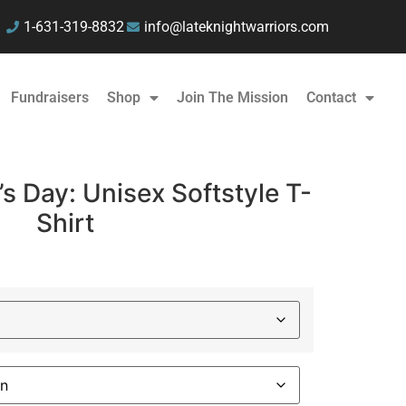
1-631-319-8832
info@lateknightwarriors.com
Fundraisers
Shop
Join The Mission
Contact
s Day: Unisex Softstyle T-
Shirt