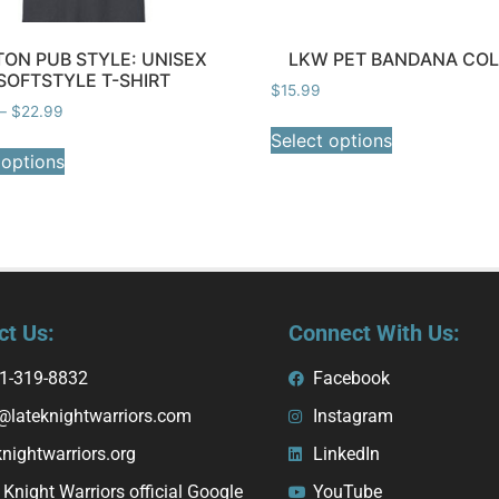
ON PUB STYLE: UNISEX
LKW PET BANDANA CO
SOFTSTYLE T-SHIRT
$
15.99
–
$
22.99
Select options
 options
ct Us:
Connect With Us:
1-319-8832
Facebook
@lateknightwarriors.com
Instagram
knightwarriors.org
LinkedIn
 Knight Warriors official Google
YouTube