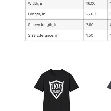
Width, in
16.00
Length, in
27.00
Sleeve length, in
7.99
Size tolerance, in
1.50