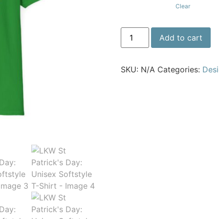
Clear
Add to cart
SKU:
N/A
Categories:
Des