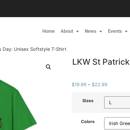
Home
About
News
Events
s Day: Unisex Softstyle T-Shirt
LKW St Patrick’
$
19.99
–
$
22.99
Sizes
Colors