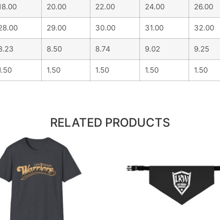
18.00
20.00
22.00
24.00
26.00
28.00
29.00
30.00
31.00
32.00
8.23
8.50
8.74
9.02
9.25
1.50
1.50
1.50
1.50
1.50
RELATED PRODUCTS