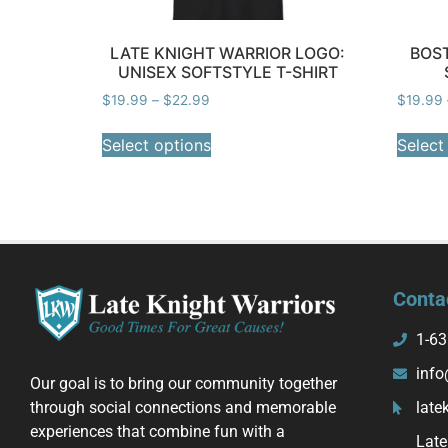
LATE KNIGHT WARRIOR LOGO:
BOST
UNISEX SOFTSTYLE T-SHIRT
$
19.99
–
$
22.99
$
19.99
Select options
Select
Conta
1-63
info
Our goal is to bring our community together
through social connections and memorable
late
experiences that combine fun with a
Late