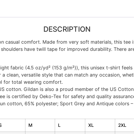
DESCRIPTION
on casual comfort. Made from very soft materials, this tee 
 shoulders have twill tape for improved durability. There ar
ht fabric (4.5 oz/yd² (153 g/m²)), this unisex t-shirt feels 
er a clean, versatile style that can match any occasion, whet
bel for total wearing comfort.
US cotton. Gildan is also a proud member of the US Cotton 
ee is certified by Oeko-Tex for safety and quality assuranc
spun cotton, 65% polyester; Sport Grey and Antique colors 
S
M
L
XL
2XL