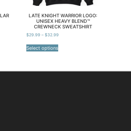
LLAR
LATE KNIGHT WARRIOR LOGO:
UNISEX HEAVY BLEND™
CREWNECK SWEATSHIRT
$
29.99
–
$
32.99
Select options