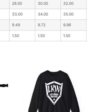
28.00
30.00
32.00
33.00
34.00
35.00
9.49
9.72
9.96
1.50
1.50
1.50