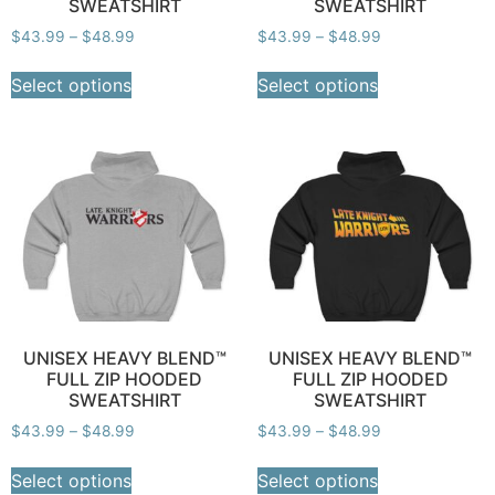
SWEATSHIRT
SWEATSHIRT
$
43.99
–
$
48.99
$
43.99
–
$
48.99
Select options
Select options
UNISEX HEAVY BLEND™
UNISEX HEAVY BLEND™
FULL ZIP HOODED
FULL ZIP HOODED
SWEATSHIRT
SWEATSHIRT
$
43.99
–
$
48.99
$
43.99
–
$
48.99
Select options
Select options