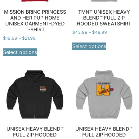
MISSION BRING PRINCESS
TMNT UNISEX HEAVY
AND HER PUP HOME
BLEND™ FULL ZIP
UNISEX GARMENT-DYED
HOODED SWEATSHIRT
T-SHIRT
$
43.99
–
$
48.99
$
19.99
–
$
21.99
Select options
Select options
UNISEX HEAVY BLEND™
UNISEX HEAVY BLEND™
FULL ZIP HOODED
FULL ZIP HOODED