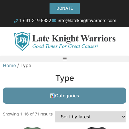
DONATE
1-631-319-8832
info@lateknightwarriors.com
Home
/ Type
Type
Categories
Showing 1–16 of 71 results