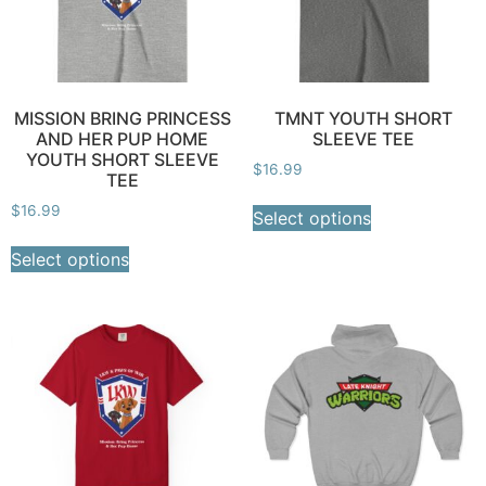
MISSION BRING PRINCESS
TMNT YOUTH SHORT
AND HER PUP HOME
SLEEVE TEE
YOUTH SHORT SLEEVE
$
16.99
TEE
$
16.99
Select options
Select options