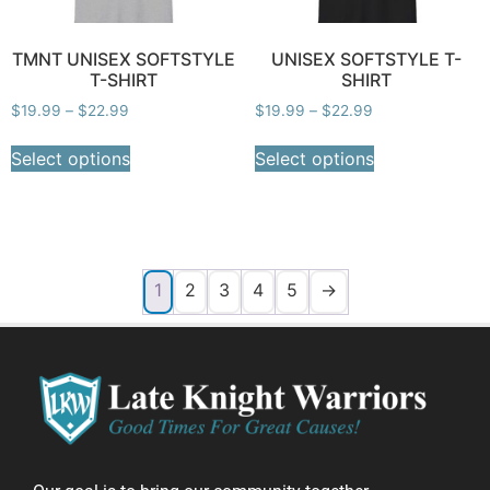
TMNT UNISEX SOFTSTYLE
UNISEX SOFTSTYLE T-
T-SHIRT
SHIRT
$
19.99
–
$
22.99
$
19.99
–
$
22.99
Select options
Select options
1
2
3
4
5
→