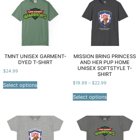
TMNT UNISEX GARMENT-
MISSION BRING PRINCESS
DYED T-SHIRT
AND HER PUP HOME
UNISEX SOFTSTYLE T-
$
24.99
SHIRT
$
19.99
–
$
22.99
Select options
Select options