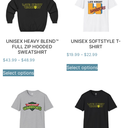
UNISEX HEAVY BLEND™
UNISEX SOFTSTYLE T-
FULL ZIP HOODED
SHIRT
SWEATSHIRT
$
19.99
–
$
22.99
$
43.99
–
$
48.99
Select options
Select options