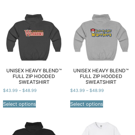
UNISEX HEAVY BLEND™
UNISEX HEAVY BLEND™
FULL ZIP HOODED
FULL ZIP HOODED
SWEATSHIRT
SWEATSHIRT
$
43.99
–
$
48.99
$
43.99
–
$
48.99
Select options
Select options