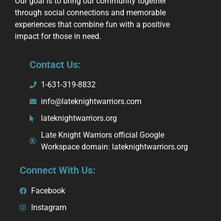
Our goal is to bring our community together
through social connections and memorable
experiences that combine fun with a positive
impact for those in need.
Contact Us:
1-631-319-8832
info@lateknightwarriors.com
lateknightwarriors.org
Late Knight Warriors official Google
Workspace domain: lateknightwarriors.org
Connect With Us:
Facebook
Instagram