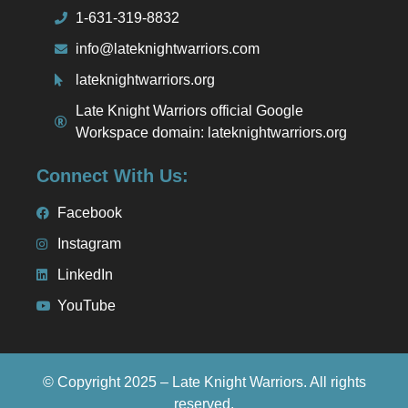
1-631-319-8832
info@lateknightwarriors.com
lateknightwarriors.org
Late Knight Warriors official Google
Workspace domain: lateknightwarriors.org
Connect With Us:
Facebook
Instagram
LinkedIn
YouTube
© Copyright 2025 – Late Knight Warriors. All rights
reserved.