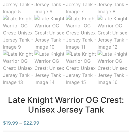
Late Knight Warrior OG Crest:
Unisex Jersey Tank
$
19.99
–
$
22.99