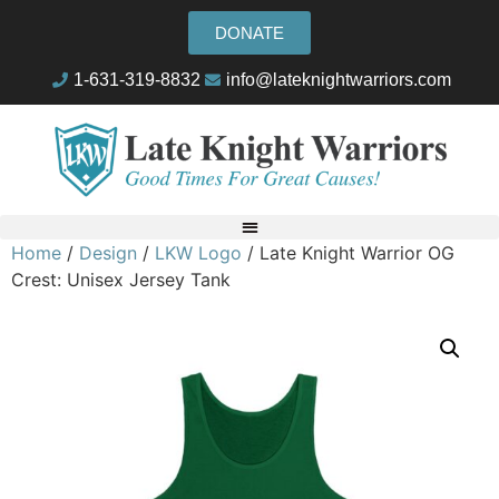
DONATE
1-631-319-8832
info@lateknightwarriors.com
Home
/
Design
/
LKW Logo
/ Late Knight Warrior OG
Crest: Unisex Jersey Tank