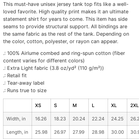
This must-have unisex jersey tank top fits like a well-
loved favorite. High quality print makes it an ultimate
statement shirt for years to come. This item has side
seams to provide structural support. All bindings are
the same fabric as the rest of the tank. Depending on
the color, cotton, polyester, or rayon can appear.
.: 100% Airlume combed and ring-spun cotton (fiber
content varies for different colors)
.: Extra Light fabric (3.8 oz/yd² (110 g/m²))
.: Retail fit
.: Tear-away label
.: Runs true to size
XS
S
M
L
XL
2XL
Width, in
16.26
18.23
20.24
22.24
24.25
26.
Length, in
25.98
26.97
27.99
28.98
30.00
30.