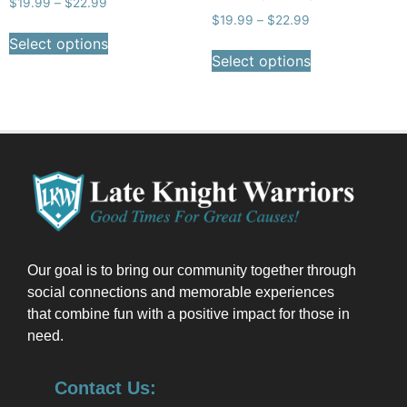
$
19.99
–
$
22.99
$
19.99
–
$
22.99
Select options
Select options
Our goal is to bring our community together through
social connections and memorable experiences
that combine fun with a positive impact for those in
need.
Contact Us: