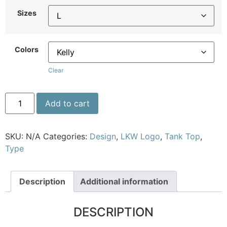
Sizes
Colors
Clear
Add to cart
SKU:
N/A
Categories:
Design
,
LKW Logo
,
Tank Top
,
Type
Description
Additional information
DESCRIPTION