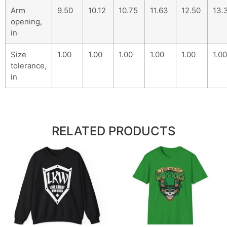
Arm
9.50
10.12
10.75
11.63
12.50
13.
opening,
in
Size
1.00
1.00
1.00
1.00
1.00
1.00
tolerance,
in
RELATED PRODUCTS