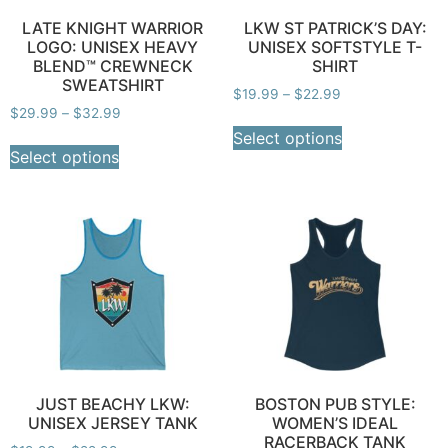
LATE KNIGHT WARRIOR
LKW ST PATRICK’S DAY:
LOGO: UNISEX HEAVY
UNISEX SOFTSTYLE T-
BLEND™ CREWNECK
SHIRT
SWEATSHIRT
$
19.99
–
$
22.99
$
29.99
–
$
32.99
Select options
Select options
JUST BEACHY LKW:
BOSTON PUB STYLE:
UNISEX JERSEY TANK
WOMEN’S IDEAL
RACERBACK TANK