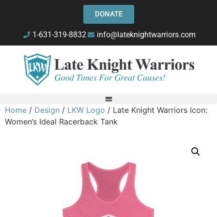
DONATE
1-631-319-8832
info@lateknightwarriors.com
Home
/
Design
/
LKW Logo
/ Late Knight Warriors Icon:
Women’s Ideal Racerback Tank