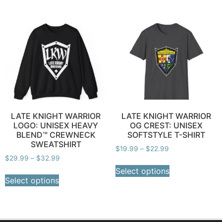
LATE KNIGHT WARRIOR
LATE KNIGHT WARRIOR
LOGO: UNISEX HEAVY
OG CREST: UNISEX
BLEND™ CREWNECK
SOFTSTYLE T-SHIRT
SWEATSHIRT
$
19.99
–
$
22.99
$
29.99
–
$
32.99
Select options
Select options