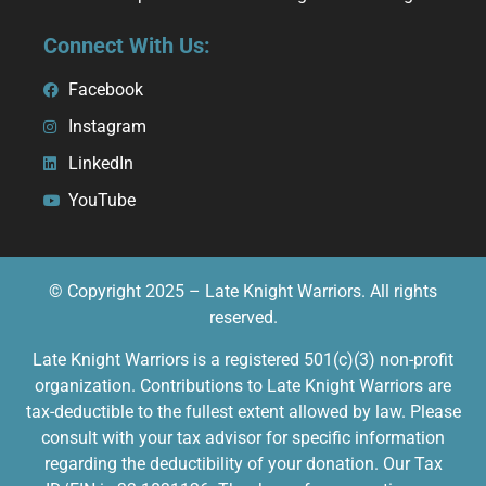
Connect With Us:
Facebook
Instagram
LinkedIn
YouTube
© Copyright 2025 – Late Knight Warriors. All rights
reserved.
Late Knight Warriors is a registered 501(c)(3) non-profit
organization. Contributions to Late Knight Warriors are
tax-deductible to the fullest extent allowed by law. Please
consult with your tax advisor for specific information
regarding the deductibility of your donation. Our Tax