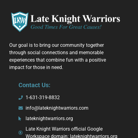
Our goal is to bring our community together
through social connections and memorable
experiences that combine fun with a positive
impact for those in need.
Contact Us:
1-631-319-8832
info@lateknightwarriors.com
lateknightwarriors.org
Late Knight Warriors official Google
Workspace domain: lateknightwarriors.org