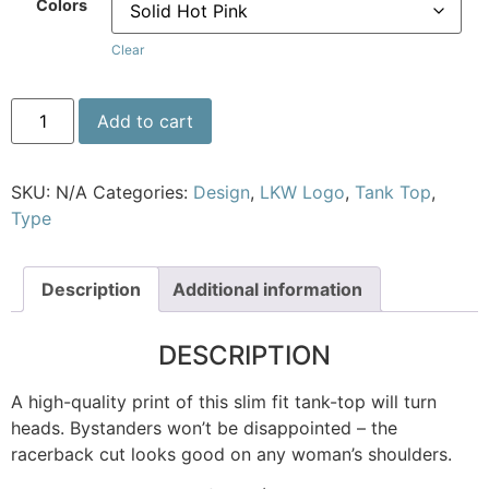
Colors
Clear
Add to cart
SKU:
N/A
Categories:
Design
,
LKW Logo
,
Tank Top
,
Type
Description
Additional information
DESCRIPTION
A high-quality print of this slim fit tank-top will turn
heads. Bystanders won’t be disappointed – the
racerback cut looks good on any woman’s shoulders.