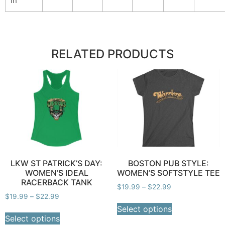
in
RELATED PRODUCTS
LKW ST PATRICK’S DAY:
BOSTON PUB STYLE:
WOMEN’S IDEAL
WOMEN’S SOFTSTYLE TEE
RACERBACK TANK
$
19.99
–
$
22.99
$
19.99
–
$
22.99
Select options
Select options