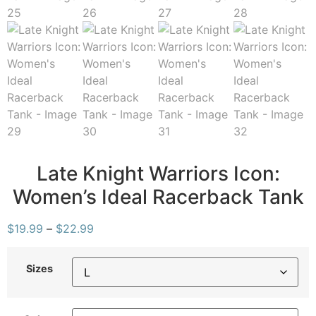
Late Knight Warriors Icon:
Women’s Ideal Racerback Tank
$
19.99
–
$
22.99
Sizes