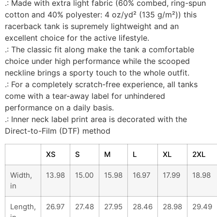
.: Made with extra light fabric (60% combed, ring-spun
cotton and 40% polyester: 4 oz/yd² (135 g/m²)) this
racerback tank is supremely lightweight and an
excellent choice for the active lifestyle.
.: The classic fit along make the tank a comfortable
choice under high performance while the scooped
neckline brings a sporty touch to the whole outfit.
.: For a completely scratch-free experience, all tanks
come with a tear-away label for unhindered
performance on a daily basis.
.: Inner neck label print area is decorated with the
Direct-to-Film (DTF) method
XS
S
M
L
XL
2XL
Width,
13.98
15.00
15.98
16.97
17.99
18.98
in
Length,
26.97
27.48
27.95
28.46
28.98
29.49