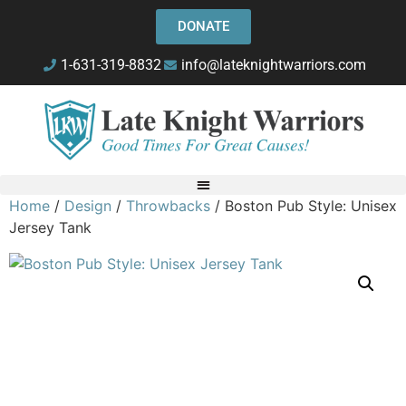
DONATE
1-631-319-8832
info@lateknightwarriors.com
Home
/
Design
/
Throwbacks
/ Boston Pub Style: Unisex
Jersey Tank