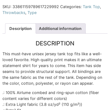
SKU:
33861159789617229992
Categories:
Tank Top
,
Throwbacks
,
Type
Description
Additional information
DESCRIPTION
This must-have unisex jersey tank top fits like a well-
loved favorite. High quality print makes it an ultimate
statement shirt for years to come. This item has side
seams to provide structural support. All bindings are
the same fabric as the rest of the tank. Depending on
the color, cotton, polyester, or rayon can appear.
.: 100% Airlume combed and ring-spun cotton (fiber
content varies for different colors)
.: Extra Light fabric (3.8 oz/yd² (110 g/m²))