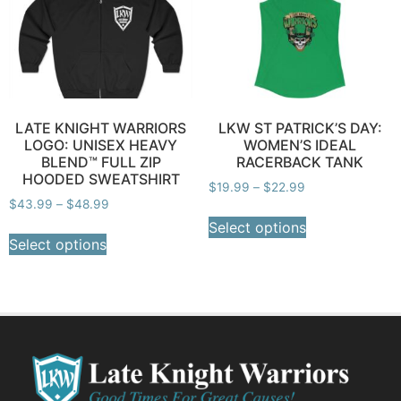
LATE KNIGHT WARRIORS
LKW ST PATRICK’S DAY:
LOGO: UNISEX HEAVY
WOMEN’S IDEAL
BLEND™ FULL ZIP
RACERBACK TANK
HOODED SWEATSHIRT
$
19.99
–
$
22.99
$
43.99
–
$
48.99
Select options
Select options