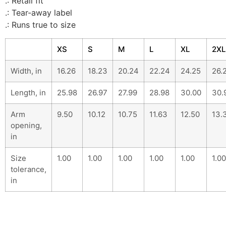
.: Retail fit
.: Tear-away label
.: Runs true to size
XS
S
M
L
XL
2XL
Width, in
16.26
18.23
20.24
22.24
24.25
26.
Length, in
25.98
26.97
27.99
28.98
30.00
30.
Arm
9.50
10.12
10.75
11.63
12.50
13.
opening,
in
Size
1.00
1.00
1.00
1.00
1.00
1.00
tolerance,
in