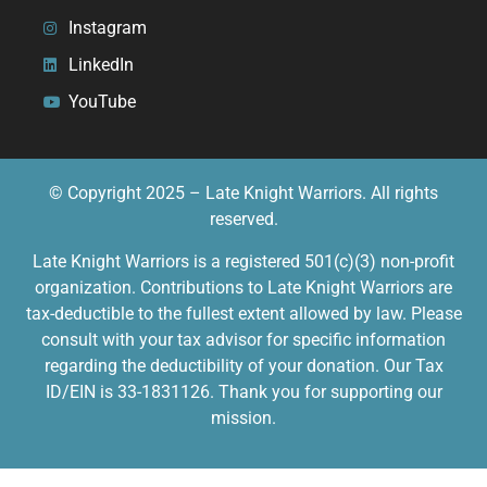
Instagram
LinkedIn
YouTube
© Copyright 2025 – Late Knight Warriors. All rights
reserved.
Late Knight Warriors is a registered 501(c)(3) non-profit
organization. Contributions to Late Knight Warriors are
tax-deductible to the fullest extent allowed by law. Please
consult with your tax advisor for specific information
regarding the deductibility of your donation. Our Tax
ID/EIN is 33-1831126. Thank you for supporting our
mission.