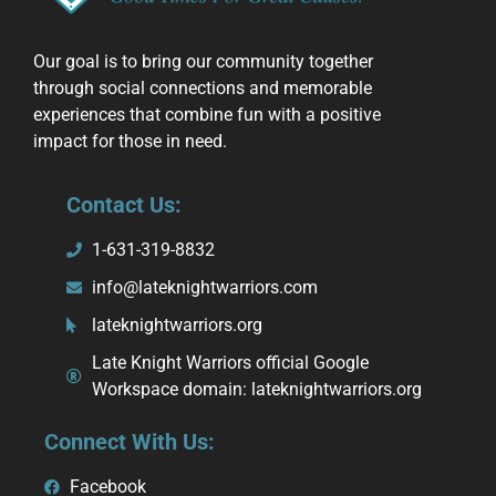
Our goal is to bring our community together
through social connections and memorable
experiences that combine fun with a positive
impact for those in need.
Contact Us:
1-631-319-8832
info@lateknightwarriors.com
lateknightwarriors.org
Late Knight Warriors official Google
Workspace domain: lateknightwarriors.org
Connect With Us:
Facebook