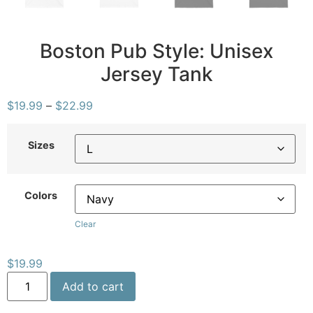
Boston Pub Style: Unisex
Jersey Tank
$
19.99
–
$
22.99
Sizes
Colors
Clear
$
19.99
Add to cart