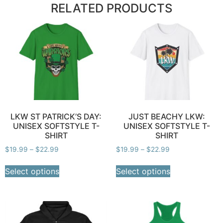
RELATED PRODUCTS
LKW ST PATRICK’S DAY:
JUST BEACHY LKW:
UNISEX SOFTSTYLE T-
UNISEX SOFTSTYLE T-
SHIRT
SHIRT
$
19.99
–
$
22.99
$
19.99
–
$
22.99
Select options
Select options