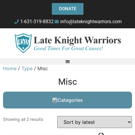
DONATE
1-631-319-8832
info@lateknightwarriors.com
Home
/
Type
/ Misc
Misc
Categories
Showing all 2 results