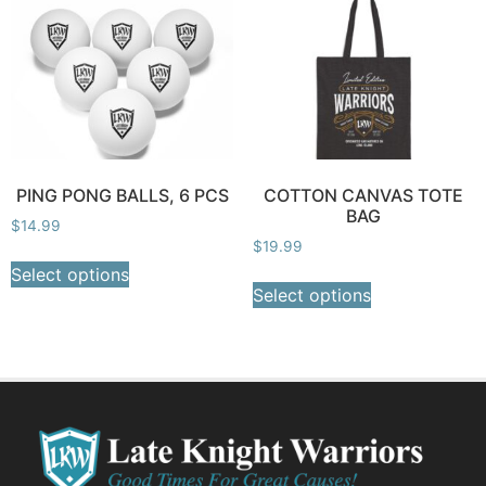
PING PONG BALLS, 6 PCS
COTTON CANVAS TOTE
BAG
$
14.99
$
19.99
Select options
Select options