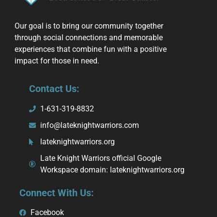
Our goal is to bring our community together
through social connections and memorable
experiences that combine fun with a positive
impact for those in need.
Contact Us:
1-631-319-8832
info@lateknightwarriors.com
lateknightwarriors.org
Late Knight Warriors official Google
Workspace domain: lateknightwarriors.org
Connect With Us:
Facebook