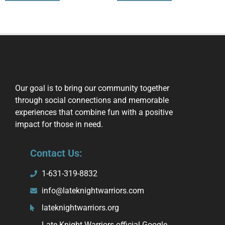
Our goal is to bring our community together
through social connections and memorable
experiences that combine fun with a positive
impact for those in need.
Contact Us:
1-631-319-8832
info@lateknightwarriors.com
lateknightwarriors.org
Late Knight Warriors official Google