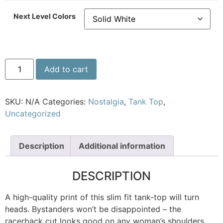
Next Level Colors
Add to cart
SKU:
N/A
Categories:
Nostalgia
,
Tank Top
,
Uncategorized
Description
Additional information
DESCRIPTION
A high-quality print of this slim fit tank-top will turn
heads. Bystanders won’t be disappointed – the
racerback cut looks good on any woman’s shoulders.