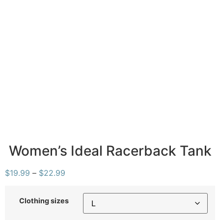
Women’s Ideal Racerback Tank
$
19.99
–
$
22.99
Clothing sizes