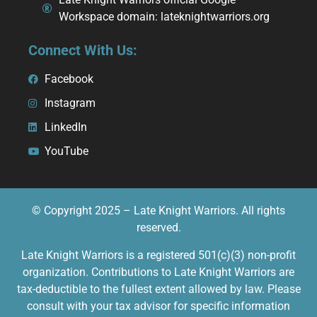
Workspace domain: lateknightwarriors.org
Connect With Us:
Facebook
Instagram
LinkedIn
YouTube
© Copyright 2025 – Late Knight Warriors. All rights
reserved.
Late Knight Warriors is a registered 501(c)(3) non-profit
organization. Contributions to Late Knight Warriors are
tax-deductible to the fullest extent allowed by law. Please
consult with your tax advisor for specific information