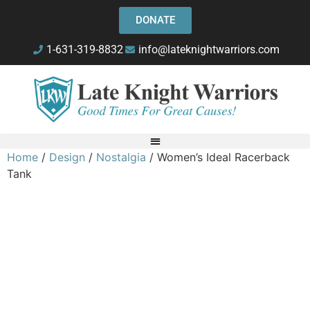
DONATE
1-631-319-8832
info@lateknightwarriors.com
Home
/
Design
/
Nostalgia
/ Women’s Ideal Racerback
Tank