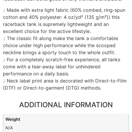
.: Made with extra light fabric (60% combed, ring-spun
cotton and 40% polyester: 4 oz/yd² (135 g/m²)) this
racerback tank is supremely lightweight and an
excellent choice for the active lifestyle.
.: The classic fit along make the tank a comfortable
choice under high performance while the scooped
neckline brings a sporty touch to the whole outfit.
.: For a completely scratch-free experience, all tanks
come with a tear-away label for unhindered
performance on a daily basis.
.: Neck label print area is decorated with Direct-to-Film
(DTF) or Direct-to-garment (DTG) methods.
ADDITIONAL INFORMATION
Weight
N/A