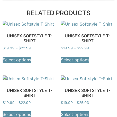
RELATED PRODUCTS
UNISEX SOFTSTYLE T-
UNISEX SOFTSTYLE T-
SHIRT
SHIRT
$
19.99
–
$
22.99
$
19.99
–
$
22.99
Select options
Select options
UNISEX SOFTSTYLE T-
UNISEX SOFTSTYLE T-
SHIRT
SHIRT
$
19.99
–
$
22.99
$
19.99
–
$
25.03
Select options
Select options