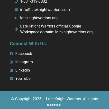
1-631-319-8832
info@lateknightwarriors.com
lateknightwarriors.org
Late Knight Warriors official Google
Workspace domain: lateknightwarriors.org
Connect With Us:
Facebook
Instagram
LinkedIn
YouTube
© Copyright 2025 – Late Knight Warriors. All rights
reserved.