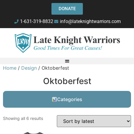
DONATE
1-631-319-8832
info@lateknightwarriors.com
Home
/
Design
/ Oktoberfest
Oktoberfest
Categories
Showing all 6 results