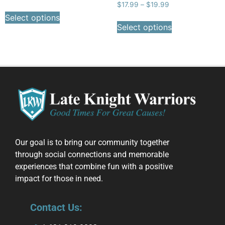
$
17.99
–
$
19.99
Select options
Select options
Our goal is to bring our community together
through social connections and memorable
experiences that combine fun with a positive
impact for those in need.
Contact Us: