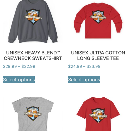
UNISEX HEAVY BLEND™
UNISEX ULTRA COTTON
CREWNECK SWEATSHIRT
LONG SLEEVE TEE
$
29.99
–
$
32.99
$
24.99
–
$
26.99
Select options
Select options