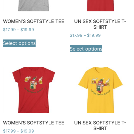
WOMEN’S SOFTSTYLE TEE
UNISEX SOFTSTYLE T-
SHIRT
$
17.99
–
$
19.99
$
17.99
–
$
19.99
Select options
Select options
WOMEN’S SOFTSTYLE TEE
UNISEX SOFTSTYLE T-
SHIRT
$
17.99
–
$
19.99