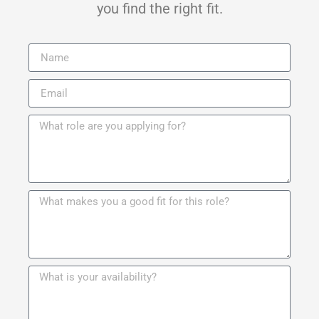
you find the right fit.