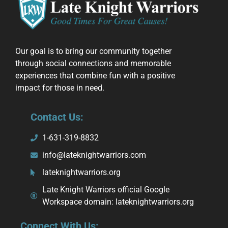
Our goal is to bring our community together
through social connections and memorable
experiences that combine fun with a positive
impact for those in need.
Contact Us:
1-631-319-8832
info@lateknightwarriors.com
lateknightwarriors.org
Late Knight Warriors official Google
Workspace domain: lateknightwarriors.org
Connect With Us: