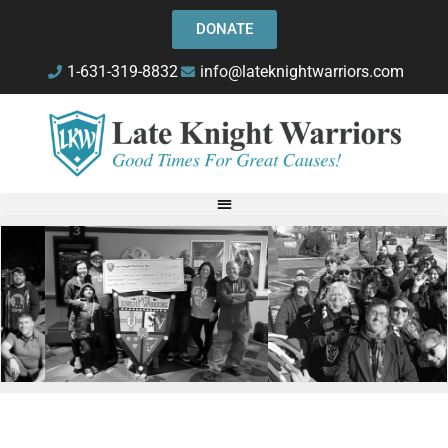
DONATE
1-631-319-8832
info@lateknightwarriors.com