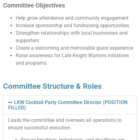
Committee Objectives
Help grow attendance and community engagement
Increase sponsorship and fundraising opportunities
Strengthen relationships with local businesses and
supporters
Create a welcoming and memorable guest experience
Raise awareness for Late Knight Warriors initiatives
and programs
Committee Structure & Roles
LKW Cocktail Party Committee Director (POSITION
FILLED)
Leads the committee and oversees all operations to
ensure successful execution.
Ensure timelines, milestones, and deadlines are