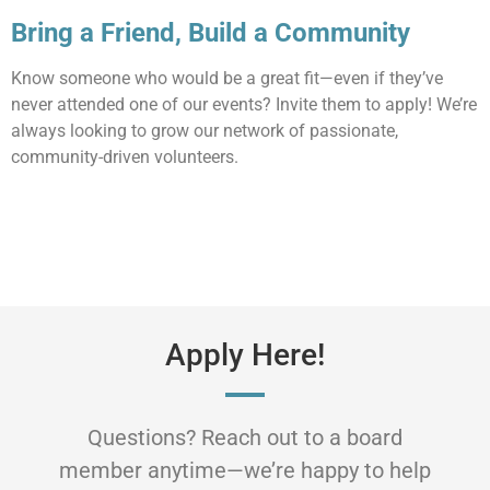
Bring a Friend, Build a Community
Know someone who would be a great fit—even if they’ve
never attended one of our events? Invite them to apply! We’re
always looking to grow our network of passionate,
community-driven volunteers.
Apply Here!
Questions? Reach out to a board
member anytime—we’re happy to help