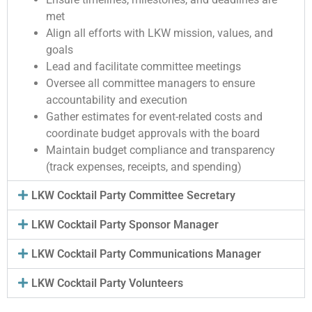
met
Align all efforts with LKW mission, values, and
goals
Lead and facilitate committee meetings
Oversee all committee managers to ensure
accountability and execution
Gather estimates for event-related costs and
coordinate budget approvals with the board
Maintain budget compliance and transparency
(track expenses, receipts, and spending)
LKW Cocktail Party Committee Secretary
LKW Cocktail Party Sponsor Manager
LKW Cocktail Party Communications Manager
LKW Cocktail Party Volunteers