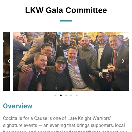
LKW Gala Committee
Overview
Cocktails for a Cause is one of Late Knight Warriors’
signature events — an evening that brings supporters, local