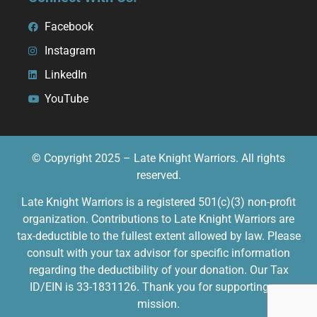
Facebook
Instagram
LinkedIn
YouTube
© Copyright 2025 – Late Knight Warriors. All rights
reserved.
Late Knight Warriors is a registered 501(c)(3) non-profit
organization. Contributions to Late Knight Warriors are
tax-deductible to the fullest extent allowed by law. Please
consult with your tax advisor for specific information
regarding the deductibility of your donation. Our Tax
ID/EIN is 33-1831126. Thank you for supporting our
mission.