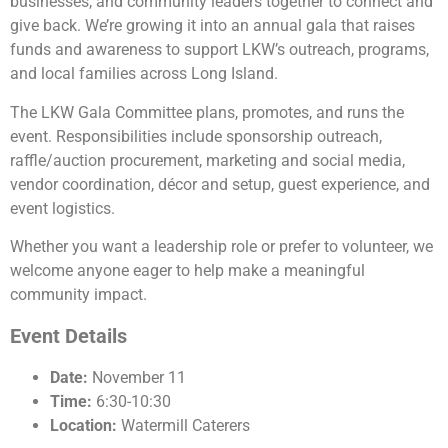
businesses, and community leaders together to connect and
give back. We’re growing it into an annual gala that raises
funds and awareness to support LKW’s outreach, programs,
and local families across Long Island.
The LKW Gala Committee plans, promotes, and runs the
event. Responsibilities include sponsorship outreach,
raffle/auction procurement, marketing and social media,
vendor coordination, décor and setup, guest experience, and
event logistics.
Whether you want a leadership role or prefer to volunteer, we
welcome anyone eager to help make a meaningful
community impact.
Event Details
Date:
November 11
Time:
6:30-10:30
Location:
Watermill Caterers